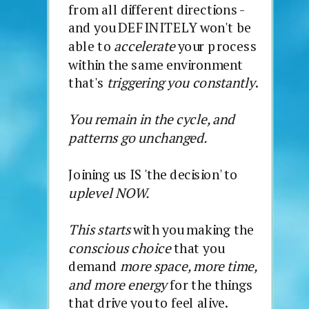
from all different directions -
and you DEFINITELY won't be
able to
accelerate
your process
within the same environment
that's
triggering you constantly
.
You remain in the cycle, and
patterns go unchanged.
Joining us IS 'the decision' to
uplevel NOW.
This starts
with you making the
conscious choice
that you
demand
more space, more time,
and more energy
for the things
that drive you to feel alive.