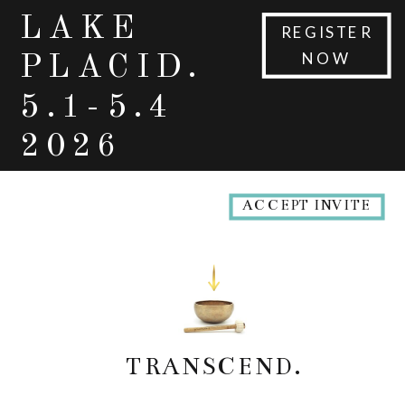
LAKE
REGISTER
NOW
PLACID.
5.1-5.4
2026
ACCEPT INVITE
TRANSCEND.