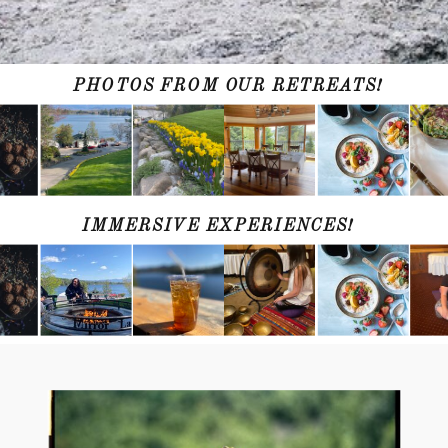
PHOTOS FROM OUR RETREATS!
IMMERSIVE EXPERIENCES!