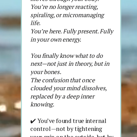
You’re no longer reacting,
spiraling, or micromanaging
life.
You’re here. Fully present. Fully
in your own energy.
You finally know what to do
next—not just in theory, but in
your bones.
The confusion that once
clouded your mind dissolves,
replaced by a deep inner
knowing.
✔️ You’ve found true internal
control—not by tightening
your grip on the outside, but by