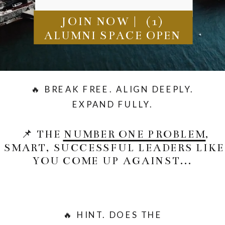
JOIN NOW | (1)
ALUMNI SPACE OPEN
🔥 BREAK FREE. ALIGN DEEPLY.
EXPAND FULLY.
📌 THE NUMBER ONE PROBLEM,
SMART, SUCCESSFUL LEADERS LIKE
YOU COME UP AGAINST...
🔥 HINT. DOES THE