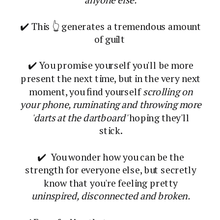
✔️ This 👆 generates a tremendous amount
of guilt
✔️ You promise yourself you'll be more
present the next time, but in the very next
moment, you find yourself
scrolling on
your phone, ruminating and throwing more
'darts at the dartboard'
hoping they'll
stick.
✔️ You wonder how you can be the
strength for everyone else, but secretly
know that you're feeling pretty
uninspired, disconnected and broken.