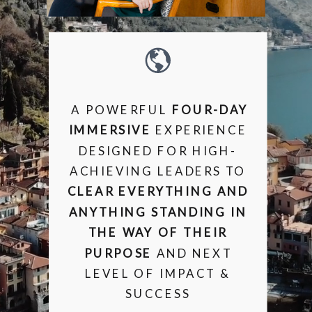
A POWERFUL
FOUR-DAY
IMMERSIVE
EXPERIENCE
DESIGNED FOR HIGH-
ACHIEVING LEADERS TO
CLEAR EVERYTHING AND
ANYTHING STANDING IN
THE WAY OF THEIR
PURPOSE
AND NEXT
LEVEL OF IMPACT &
SUCCESS