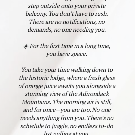
step outside onto your private
balcony. You don’t have to rush.
There are no notifications, no
demands, no one needing you.
☀️ For the first time in a long time,
you have space.
You take your time walking down to
the historic lodge, where a fresh glass
of orange juice awaits you alongside a
stunning view of the Adirondack
Mountains. The morning air is still,
and for once—you are too. No one
needs anything from you. There’s no
schedule to juggle, no endless to-do
list pulling at you.