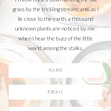
grass by the trickling stream; and, as I
lie close to the earth, a thousand
unknown plants are noticed by me:
when I hear the buzz of the little
world among the stalks.