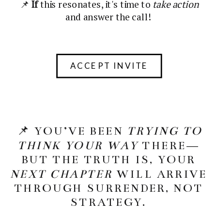
📌
If
this resonates, it's time to
take action
and answer the call!
ACCEPT INVITE
📌 YOU’VE BEEN
TRYING TO
THINK YOUR WAY
THERE—
BUT THE TRUTH IS, YOUR
NEXT CHAPTER
WILL ARRIVE
THROUGH SURRENDER, NOT
STRATEGY.