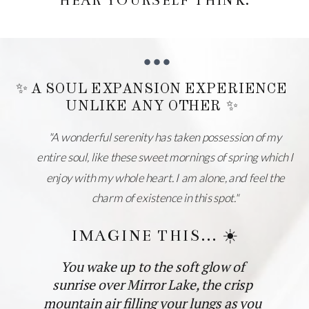
HEAR YOURSELF THINK.
✨ A SOUL EXPANSION EXPERIENCE
UNLIKE ANY OTHER ✨
"A wonderful serenity has taken possession of my
entire soul, like these sweet mornings of spring which I
enjoy with my whole heart. I am alone, and feel the
charm of existence in this spot."
IMAGINE THIS... ☀️
You wake up to the soft glow of
sunrise over Mirror Lake, the crisp
mountain air filling your lungs as you