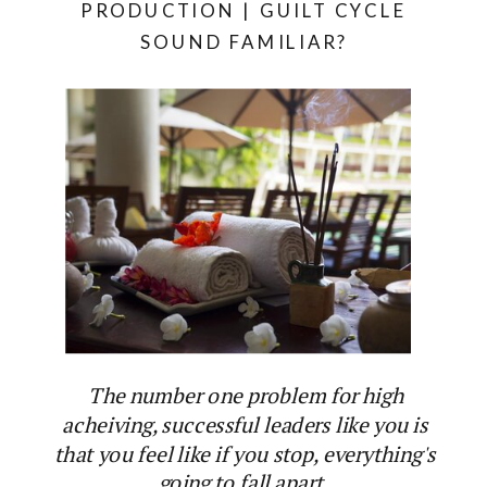
PRODUCTION | GUILT CYCLE
SOUND FAMILIAR?
The number one problem for high
acheiving, successful leaders like you is
that you feel like if you stop, everything's
going to fall apart.