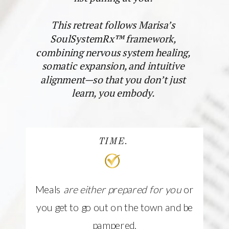
This retreat follows Marisa’s
SoulSystemRx™ framework,
combining nervous system healing,
somatic expansion, and intuitive
alignment—so that you don’t just
learn, you embody.
TIME.
Meals
are either prepared for you
or
you get to go out on the town and be
pampered.