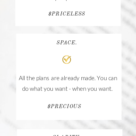
$PRICELESS
SPACE.
All the plans are already made. You can
do what you want - when you want.
$PRECIOUS