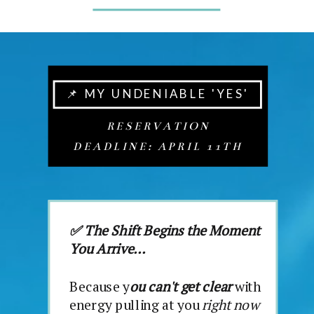
📌 MY UNDENIABLE 'YES'
RESERVATION
DEADLINE: APRIL 11TH
✅ The Shift Begins the Moment
You Arrive...
Because y
ou can't get clear
with
energy pulling at you
right now