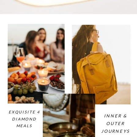
EXQUISITE 4
INNER &
DIAMOND
OUTER
MEALS
JOURNEYS