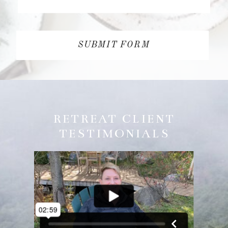
SUBMIT FORM
RETREAT CLIENT
TESTIMONIALS