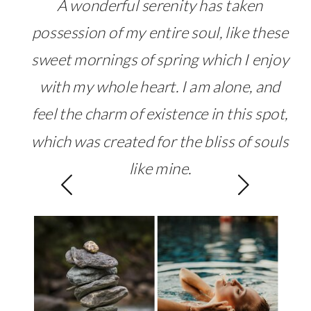
A wonderful serenity has taken
possession of my entire soul, like these
sweet mornings of spring which I enjoy
with my whole heart. I am alone, and
feel the charm of existence in this spot,
which was created for the bliss of souls
like mine.