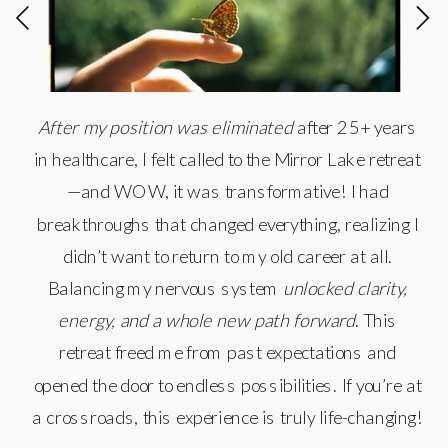
After my position was eliminated
after 25+ years
in healthcare, I felt called to the Mirror Lake retreat
—and WOW, it was transformative! I had
breakthroughs that changed everything, realizing I
didn’t want to return to my old career at all.
Balancing my nervous system
unlocked clarity,
energy, and a whole new path forward
. This
retreat freed me from past expectations and
opened the door to endless possibilities. If you’re at
a crossroads, this experience is truly life-changing!