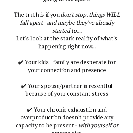
The truth is if you
don't stop
,
things WILL
fall apart - and maybe they've already
started to
....
Let's look at the stark reality of what's
happening right now...
✔️ Your kids | family are desperate for
your connection and presence
✔️ Your spouse/partner is resentful
because of your constant stress
✔️ Your chronic exhaustion and
overproduction doesn't provide any
capacity to be present -
with yourself or
anyone else.