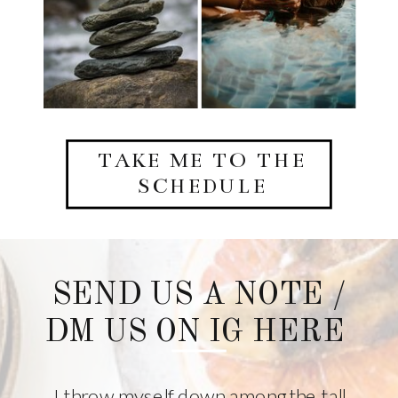
TAKE ME TO THE
SCHEDULE
SEND US A NOTE /
DM US ON IG HERE
I throw myself down among the tall