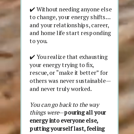
✔️ Without needing anyone else
to change, your energy shifts…
and your relationships, career,
and home life start responding
to you.
✔️ You realize that exhausting
your energy trying to fix,
rescue, or “make it better” for
others was never sustainable—
and never truly worked.
You can go back to the way
things were
—
pouring all your
energy into everyone else,
putting yourself last, feeling