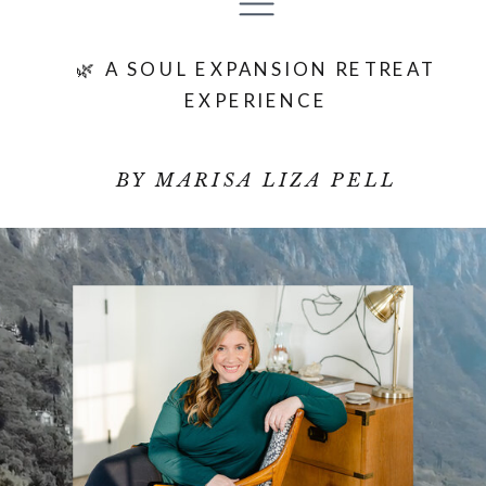
🌿 A SOUL EXPANSION RETREAT
EXPERIENCE
BY MARISA LIZA PELL