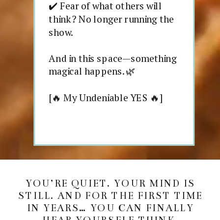
✔️ Fear of what others will
think? No longer running the
show.
And in this space—something
magical happens. 🌿
[🔥 My Undeniable YES 🔥]
YOU’RE QUIET. YOUR MIND IS
STILL. AND FOR THE FIRST TIME
IN YEARS… YOU CAN FINALLY