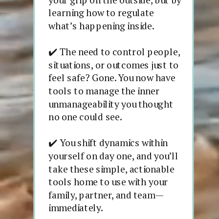
learning how to regulate
what’s happening inside.
✔️ The need to control people,
situations, or outcomes just to
feel safe? Gone. You now have
tools to manage the inner
unmanageability you thought
no one could see.
✔️ You shift dynamics within
yourself on day one, and you’ll
take these simple, actionable
tools home to use with your
family, partner, and team—
immediately.