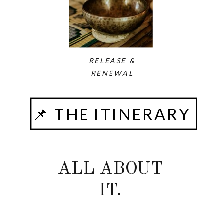
RELEASE &
RENEWAL
📌 THE ITINERARY
ALL ABOUT
IT.