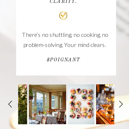
CLARITY.
There’s no shuttling, no cooking, no
problem-solving. Your mind clears.
$POIGNANT