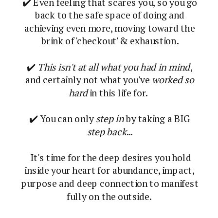
✔️ Even feeling that scares you, so you go
back to the safe space of doing and
achieving even more, moving toward the
brink of 'checkout' & exhaustion.
✔️
This isn't at all what you had in mind
,
and certainly not what you've
worked so
hard
in this life for.
✔️ You can only
step in
by taking a BIG
step back
...
It's time for the deep desires you hold
inside your heart for abundance, impact,
purpose and deep connection to manifest
fully on the outside.