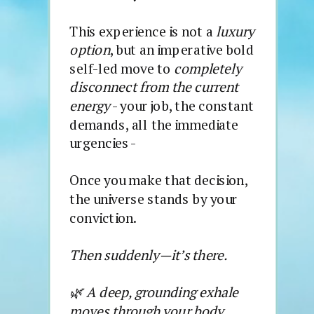
This experience is not a
luxury
option
, but an imperative bold
self-led move to
completely
disconnect from the current
energy
- your job, the constant
demands, all the immediate
urgencies -
Once you make that decision,
the universe stands by your
conviction.
Then suddenly—it’s there.
🌿 A deep, grounding exhale
moves through your body.