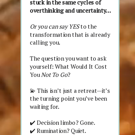
stuck in the same cycles of
overthinking and uncertainty…
Or you can say YES
to the
transformation that is already
calling you.
The question you want to ask
yourself: What Would It Cost
You
Not To Go
?
💫 This isn’t just a retreat—it’s
the turning point you’ve been
waiting for.
✔️ Decision limbo? Gone.
✔️ Rumination? Quiet.